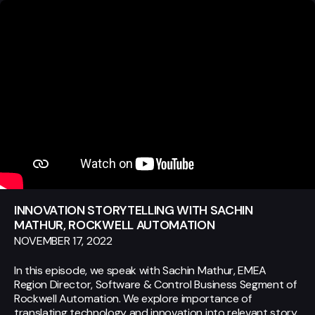
INNOVATION STORYTELLING WITH SACHIN
MATHUR, ROCKWELL AUTOMATION
NOVEMBER 17, 2022
In this episode, we speak with Sachin Mathur, EMEA
Region Director, Software & Control Business Segment of
Rockwell Automation. We explore importance of
translating technology and innovation into relevant story