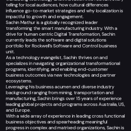
telling for local audiences, how cultural differences
influence go-to-market strategies and why localization is
impactful to growth and engagement.
Sachin Mathur is a globally recognized leader
transforming the smart manufacturing industry. With a
drive for human centric Digital Transformation, Sachin
currently leads the software and digital solutions
portfolio for Rockwell’s Software and Control business
unit.
As a technology evangelist, Sachin thrives on and
specializes in navigating organizational transformational
programs, identifying, and enabling end-customer
business outcomes via new technologies and partner
ecosystems.
Leveraging his business acumen and diverse industry
background ranging from mining, transportation and
manufacturing, Sachin brings over 15 years of experience
leading global projects and programs across Australia, US,
and Europe.
With a wide array of experience in leading cross functional
business objectives and spearheading meaningful
progress in complex and matrixed organizations, Sachin is