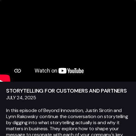
STORYTELLING FOR CUSTOMERS AND PARTNERS
JULY 24, 2025
In this episode of Beyond Innovation, Justin Sirotin and
Lynn Rakowsky continue the conversation on storytelling
by digging into what storytelling actually is and why it
matters in business. They explore how to shape your
message to resonate with each of your company's key