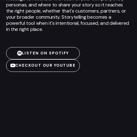
personas, and where to share your story so it reaches
the right people, whether that's customers, partners, or
your broader community. Storytelling becomes a
powerful tool when it's intentional, focused, and delivered
in the right place.
LISTEN ON SPOTIFY
CHECKOUT OUR YOUTUBE