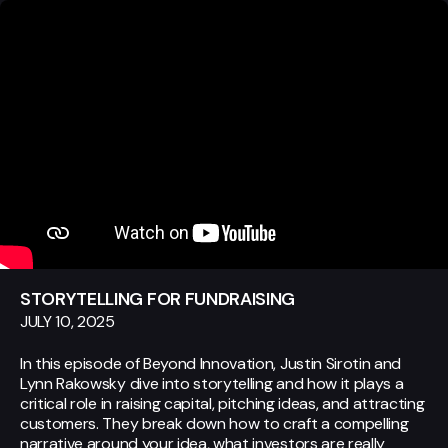
STORYTELLING FOR FUNDRAISING
JULY 10, 2025
In this episode of Beyond Innovation, Justin Sirotin and
Lynn Rakowsky dive into storytelling and how it plays a
critical role in raising capital, pitching ideas, and attracting
customers. They break down how to craft a compelling
narrative around your idea, what investors are really