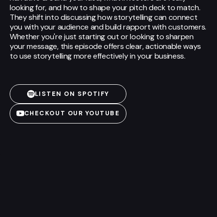
looking for, and how to shape your pitch deck to match.
They shift into discussing how storytelling can connect
you with your audience and build rapport with customers.
Whether you're just starting out or looking to sharpen
your message, this episode offers clear, actionable ways
to use storytelling more effectively in your business.
LISTEN ON SPOTIFY
CHECKOUT OUR YOUTUBE