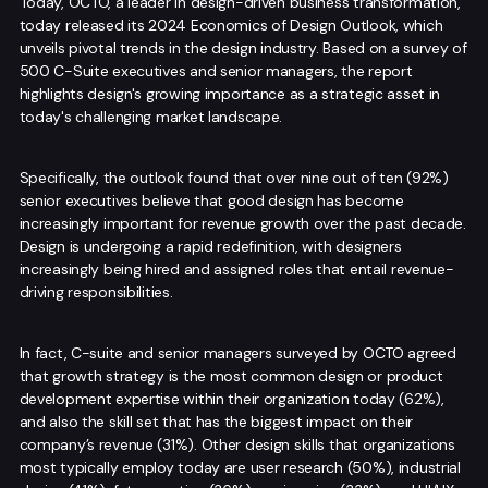
Today, OCTO, a leader in design-driven business transformation,
today released its 2024 Economics of Design Outlook, which
unveils pivotal trends in the design industry. Based on a survey of
500 C-Suite executives and senior managers, the report
highlights design's growing importance as a strategic asset in
today's challenging market landscape.
Specifically, the outlook found that over nine out of ten (92%)
senior executives believe that good design has become
increasingly important for revenue growth over the past decade.
Design is undergoing a rapid redefinition, with designers
increasingly being hired and assigned roles that entail revenue-
driving responsibilities.
In fact, C-suite and senior managers surveyed by OCTO agreed
that growth strategy is the most common design or product
development expertise within their organization today (62%),
and also the skill set that has the biggest impact on their
company’s revenue (31%). Other design skills that organizations
most typically employ today are user research (50%), industrial