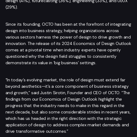
design (41%), futurecasting (36%), engineering (33%), and UI/UX
(29%).
Since its founding, OCTO has been at the forefront of integrating
design into business strategy, helping organizations across
various sectors harness the power of design to drive growth and
innovation. The release of its 2024 Economics of Design Outlook
comes at a pivotal time when industry experts have openly
questioned why the design field struggles to consistently
demonstrate its value in ‘big business’ settings.
“In today’s evolving market, the role of design must extend far
beyond aesthetics—it’s a core component of business strategy
and growth,” said Justin Sirotin, Founder and CEO of OCTO. “The
findings from our Economics of Design Outlook highlight the
progress that the industry needs to make in this regard in the
next decade, but also some considerable strides in recent years,
which has us headed in the right direction with the strategic
application of design to address complex market demands and
drive transformative outcomes.”