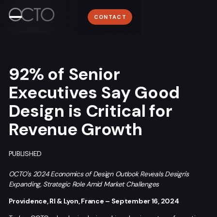
Work
WORK
Lyon
CONTACT
ABOUT
+33 (0)4 78 58 62 95
About
NEWSROOM
Media
CONTACT
92% of Senior
Contact
Executives Say Good
Design is Critical for
Revenue Growth
Sign me up for the OCTO newsletter
PUBLISHED
OCTO's 2024 Economics of Design Outlook Reveals Design's
Expanding, Strategic Role Amid Market Challenges
Providence, RI & Lyon, France – September 16, 2024