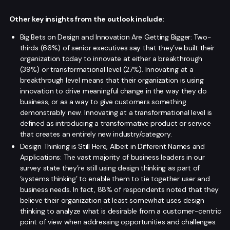
Other key insights from the outlook include:
Big Bets on Design and Innovation Are Getting Bigger: Two-
thirds (66%) of senior executives say that they’ve built their
organization today to innovate at either a breakthrough
(39%) or transformational level (27%). Innovating at a
breakthrough level means that their organization is using
innovation to drive meaningful change in the way they do
business, or as a way to give customers something
demonstrably new. Innovating at a transformational level is
defined as introducing a transformative product or service
that creates an entirely new industry/category.
Design Thinking is Still Here, Albeit in Different Names and
Applications: The vast majority of business leaders in our
survey state they’re still using design thinking as part of
‘systems thinking’ to enable them to tie together user and
business needs. In fact, 88% of respondents noted that they
believe their organization at least somewhat uses design
thinking to analyze what is desirable from a customer-centric
point of view when addressing opportunities and challenges.