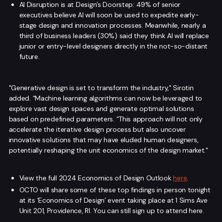
AI Disruption is at Design’s Doorstep: 49% of senior
executives believe AI will soon be used to expedite early-
stage design and innovation processes. Meanwhile, nearly a
third of business leaders (30%) said they think AI will replace
junior or entry-level designers directly in the not-so-distant
future.
"Generative design is set to transform the industry," Sirotin
added. “Machine learning algorithms can now be leveraged to
explore vast design spaces and generate optimal solutions
based on predefined parameters. “This approach will not only
accelerate the iterative design process but also uncover
innovative solutions that may have eluded human designers,
potentially reshaping the unit economics of the design market."
View the full 2024 Economics of Design Outlook
here
.
OCTO will share some of these top findings in person tonight
at its ‘Economics of Design’ event taking place at 1 Sims Ave
Unit 201, Providence, RI. You can still sign up to attend here.