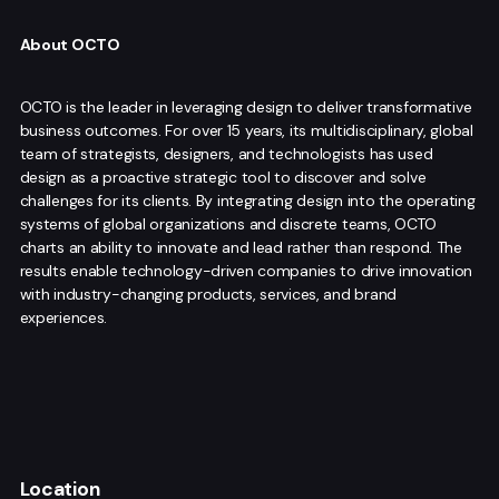
About OCTO
OCTO is the leader in leveraging design to deliver transformative
business outcomes. For over 15 years, its multidisciplinary, global
team of strategists, designers, and technologists has used
design as a proactive strategic tool to discover and solve
challenges for its clients. By integrating design into the operating
systems of global organizations and discrete teams, OCTO
charts an ability to innovate and lead rather than respond. The
results enable technology-driven companies to drive innovation
with industry-changing products, services, and brand
experiences.
Location