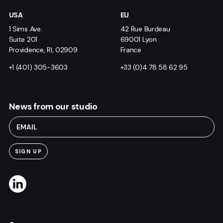
USA
EU
1 Sims Ave.
42 Rue Burdeau
Suite 201
69001 Lyon
Providence, RI, 02909
France
+1 (401) 305-3603
+33 (0)4 78 58 62 95
News from our studio