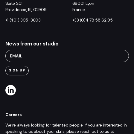
Suite 201
69001 Lyon
Providence, RI, 02909
France
+1 (401) 305-3603
+33 (0)4 78 58 62 95
News from our studio
Careers
We’re always looking for talented people. If you are interested in
speaking to us about your skills, please reach out to us at