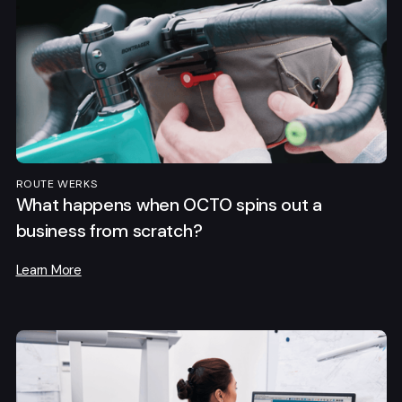
ROUTE WERKS
What happens when OCTO spins out a
business from scratch?
Learn More