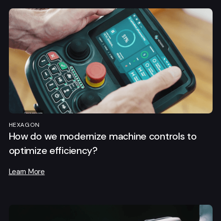
HEXAGON
How do we modernize machine controls to
optimize efficiency?
Learn More