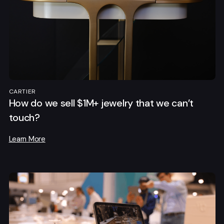
CARTIER
How do we sell $1M+ jewelry that we can’t
touch?
Learn More