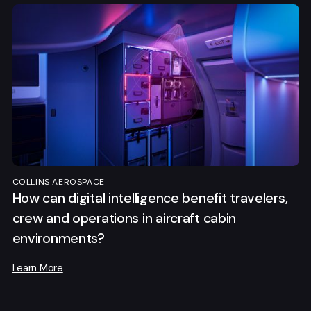
COLLINS AEROSPACE
How can digital intelligence benefit travelers,
crew and operations in aircraft cabin
environments?
Learn More