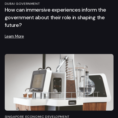
DUBAI GOVERNMENT
How can immersive experiences inform the
government about their role in shaping the
future?
Learn More
SINGAPORE ECONOMIC DEVELOPMENT