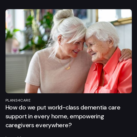
PLANS4CARE
How do we put world-class dementia care
support in every home, empowering
caregivers everywhere?