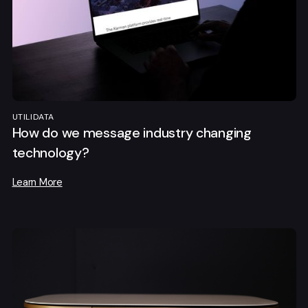
UTILIDATA
How do we message industry changing
technology?
Learn More