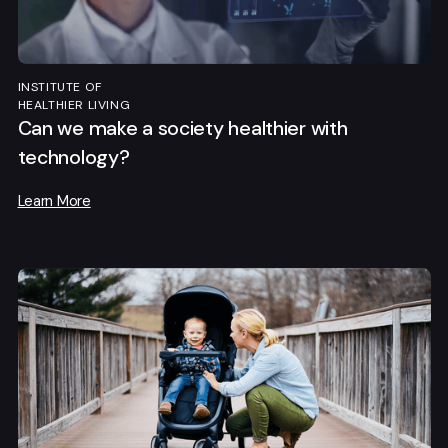
INSTITUTE OF
HEALTHIER LIVING
Can we make a society healthier with
technology?
Learn More