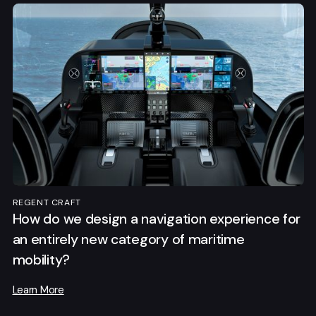
REGENT CRAFT
How do we design a navigation experience for
an entirely new category of maritime
mobility?
Learn More