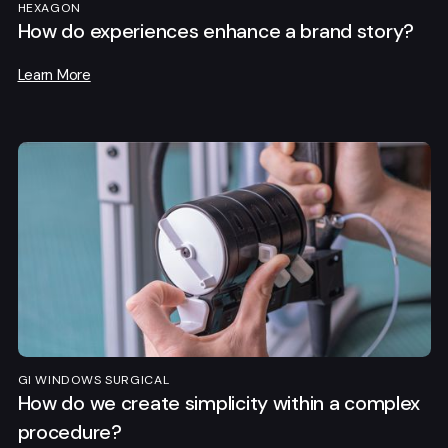
HEXAGON
How do experiences enhance a brand story?
Learn More
GI WINDOWS SURGICAL
How do we create simplicity within a complex
procedure?