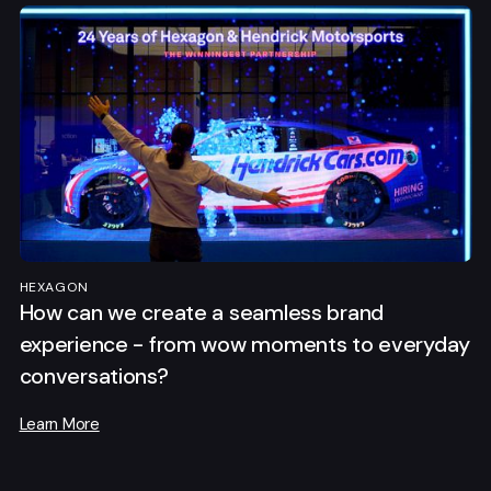
HEXAGON
How can we create a seamless brand
experience - from wow moments to everyday
conversations?
Learn More