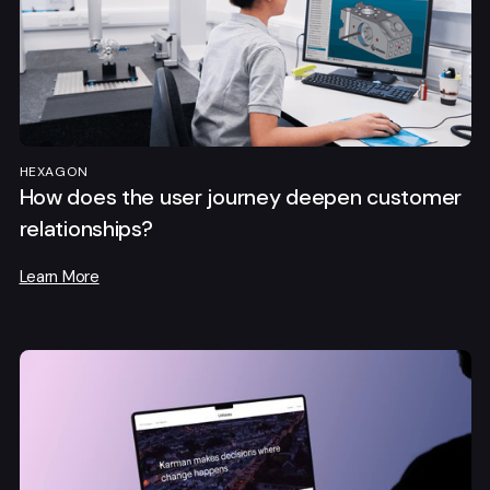
HEXAGON
How does the user journey deepen customer
relationships?
Learn More