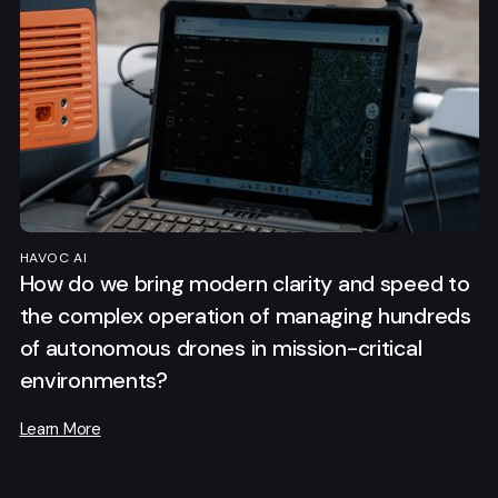
HAVOC AI
How do we bring modern clarity and speed to
the complex operation of managing hundreds
of autonomous drones in mission-critical
environments?
Learn More