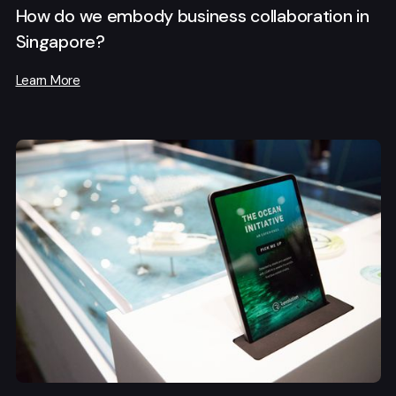
How do we embody business collaboration in
Singapore?
Learn More