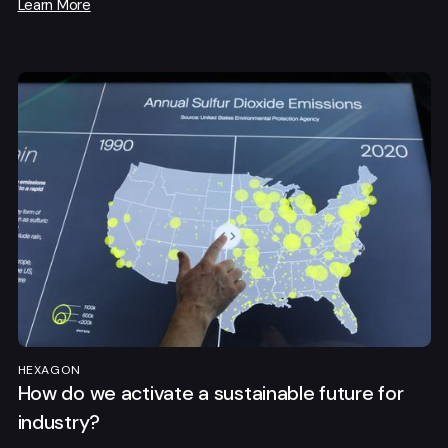
Learn More
HEXAGON
How do we activate a sustainable future for
industry?