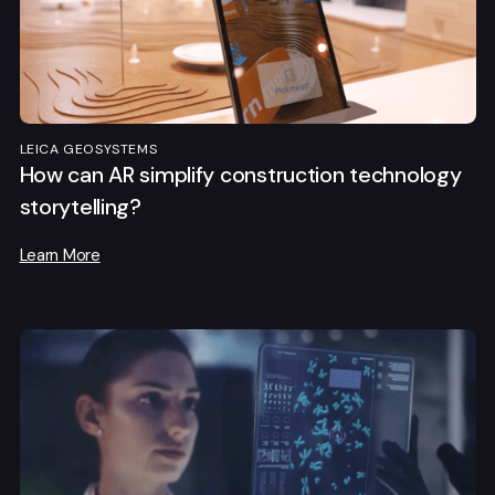
LEICA GEOSYSTEMS
How can AR simplify construction technology
storytelling?
Learn More