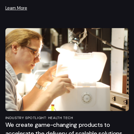
Learn More
INDUSTRY SPOTLIGHT: HEALTH TECH
We create game-changing products to
accelerate the delivery of scalable solutions