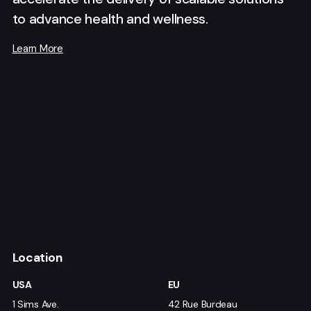
to advance health and wellness.
Learn More
Location
USA
EU
1 Sims Ave.
42 Rue Burdeau