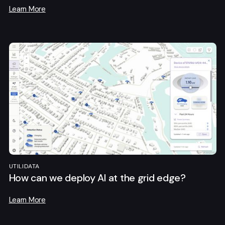
Learn More
UTILIDATA
How can we deploy AI at the grid edge?
Learn More