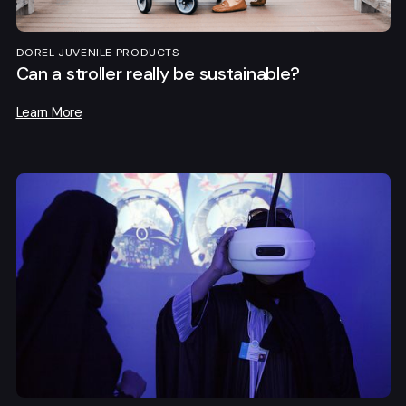
DOREL JUVENILE PRODUCTS
Can a stroller really be sustainable?
Learn More