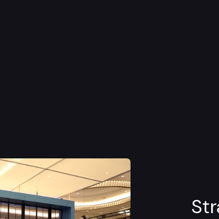
d Hexagon's partnership with
Hendrick
ce that generated excitement and emotional
Str