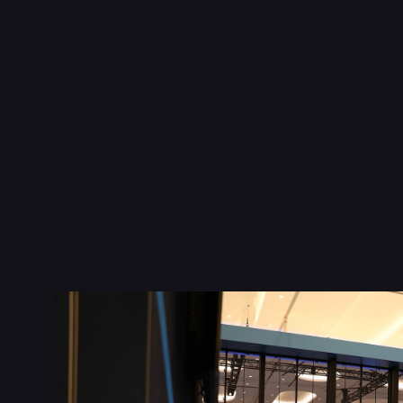
Inspire:
To stop audiences in their tracks, we highlighte
Motorsports
, creating a "Big Wow" immersive experien
resonance at major shows.