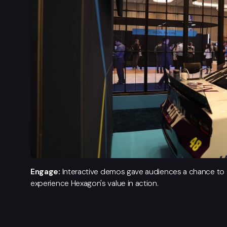
Engage:
Interactive demos gave audiences a chance to g
experience Hexagon's value in action.