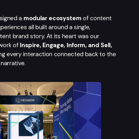
signed a
modular ecosystem
of content
periences all built around a single,
tent brand story. At its heart was our
work of
Inspire, Engage, Inform, and Sell,
ng every interaction connected back to the
 narrative.