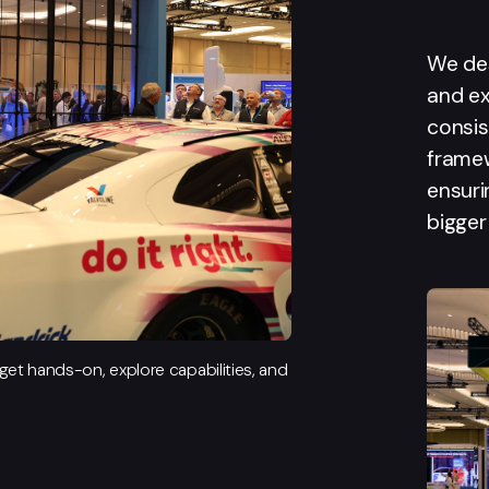
We de
and ex
consis
frame
ensuri
bigger
et hands-on, explore capabilities, and