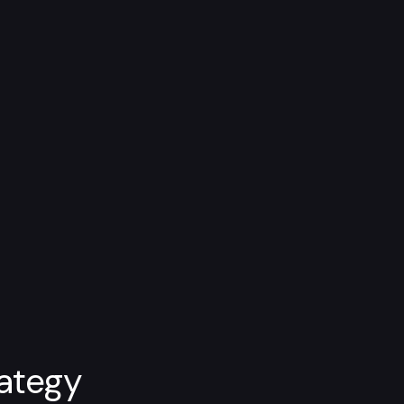
ategy