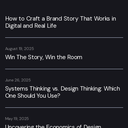
How to Craft a Brand Story That Works in
Digital and Real Life
August 19, 2025
Win The Story, Win the Room
June 26, 2025
Systems Thinking vs. Design Thinking: Which
One Should You Use?
May 19, 2025
Uncovering the Economics of Design