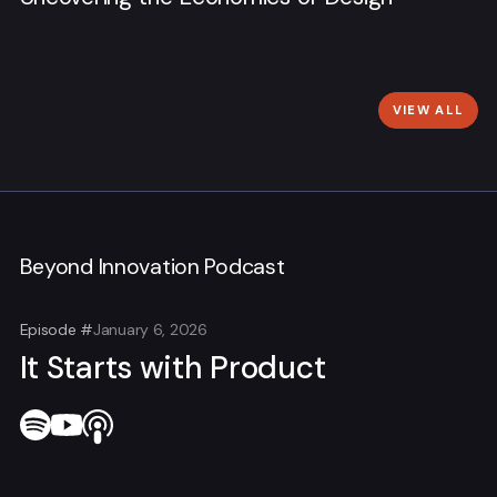
VIEW ALL
Beyond Innovation Podcast
Episode #
January 6, 2026
It Starts with Product