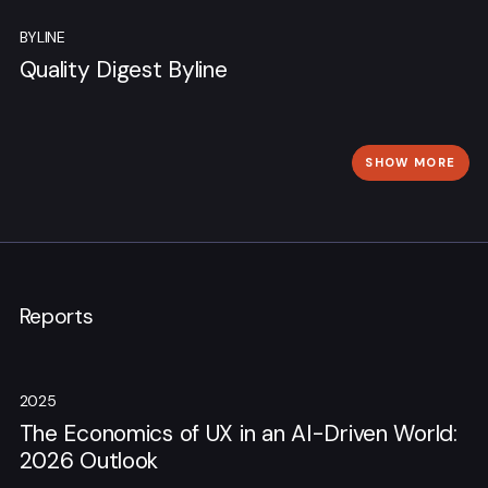
BYLINE
Quality Digest Byline
SHOW MORE
Reports
2025
The Economics of UX in an AI-Driven World:
2026 Outlook