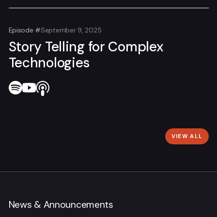
Episode #
September 9, 2025
Story Telling for Complex
Technologies
VIEW ALL
News & Announcements