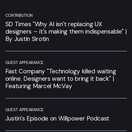
CONTRIBUTION
SD Times "Why AI isn't replacing UX
designers – it's making them indispensable" |
By Justin Sirotin
GUEST APPEARANCE
Fast Company "Technology killed waiting
online. Designers want to bring it back" |
Featuring Marcel McVay
GUEST APPEARANCE
Justin's Episode on Willpower Podcast