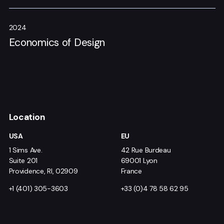
2024
Economics of Design
Location
USA
EU
1 Sims Ave.
42 Rue Burdeau
Suite 201
69001 Lyon
Providence, RI, 02909
France
+1 (401) 305-3603
+33 (0)4 78 58 62 95