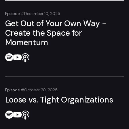
Episode #
December 10, 2025
Get Out of Your Own Way -
Create the Space for
Momentum
Episode #
October 20, 2025
Loose vs. Tight Organizations