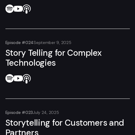
Episode #024
September 9, 2025
Story Telling for Complex
Technologies
Episode #023
July 24, 2025
Storytelling for Customers and
Partners