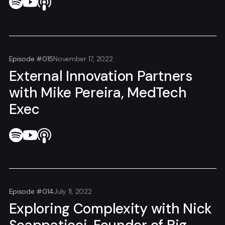
Episode #015
November 17, 2022
External Innovation Partners
with Mike Pereira, MedTech
Exec
Episode #014
July 11, 2022
Exploring Complexity with Nick