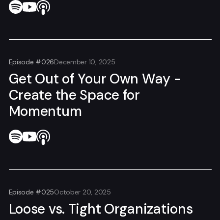
Episode #026
December 10, 2025
Get Out of Your Own Way -
Create the Space for
Momentum
Episode #025
October 20, 2025
Loose vs. Tight Organizations