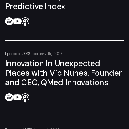
Predictive Index
Episode #018
February 15, 2023
Innovation In Unexpected
Places with Vic Nunes, Founder
and CEO, QMed Innovations