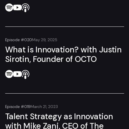
Episode #020
May 29, 2025
What is Innovation? with Justin
Sirotin, Founder of OCTO
Episode #019
March 21, 2023
Talent Strategy as Innovation
with Mike Zani, CEO of The