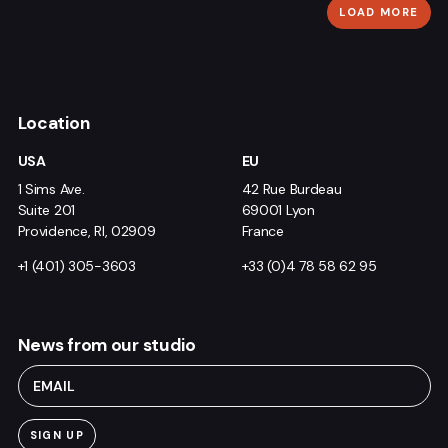
LOAD MORE
Location
USA
EU
1 Sims Ave.
42 Rue Burdeau
Suite 201
69001 Lyon
Providence, RI, 02909
France
+1 (401) 305-3603
+33 (0)4 78 58 62 95
News from our studio