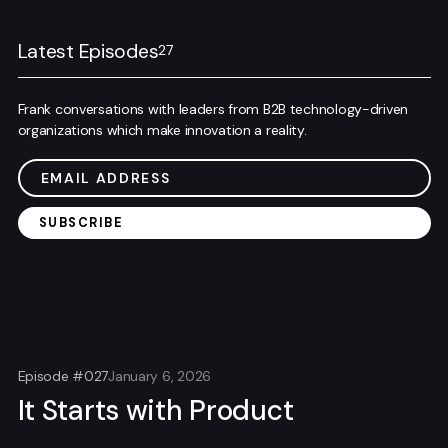
Latest Episodes
27
Frank conversations with leaders from B2B technology-driven
organizations which make innovation a reality.
Episode #027
January 6, 2026
It Starts with Product