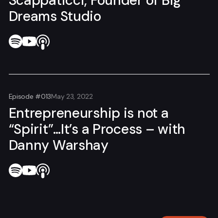
Scappaticci, Founder of Big
Dreams Studio
Episode #013
May 23, 2022
Entrepreneurship is not a
“Spirit”…It’s a Process – with
Danny Warshay