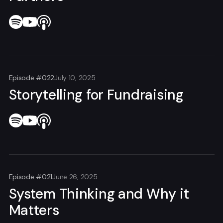
Episode #022
July 10, 2025
Storytelling for Fundraising
Episode #021
June 26, 2025
System Thinking and Why it
Matters