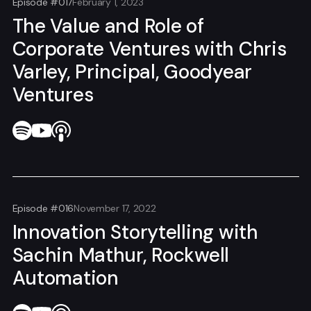
Episode #017
February 1, 2023
The Value and Role of
Corporate Ventures with Chris
Varley, Principal, Goodyear
Ventures
Episode #016
November 17, 2022
Innovation Storytelling with
Sachin Mathur, Rockwell
Automation