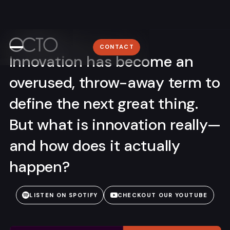
Providence
Home
+1 (401) 305–3603
Work
WORK
Lyon
CONTACT
ABOUT
+33 (0)4 78 58 62 95
Innovation has become an
About
NEWSROOM
overused, throw-away term to
Media
CONTACT
define the next great thing.
Contact
But what is innovation really—
and how does it actually
happen?
Sign me up for the OCTO newsletter
LISTEN ON SPOTIFY
CHECKOUT OUR YOUTUBE