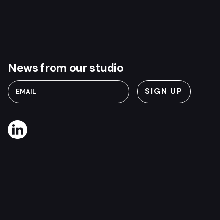
News from our studio