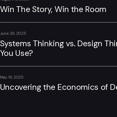
Win The Story, Win the Room
June 26, 2025
Systems Thinking vs. Design Th
You Use?
May 19, 2025
Uncovering the Economics of D