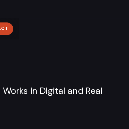
ACT
 Works in Digital and Real