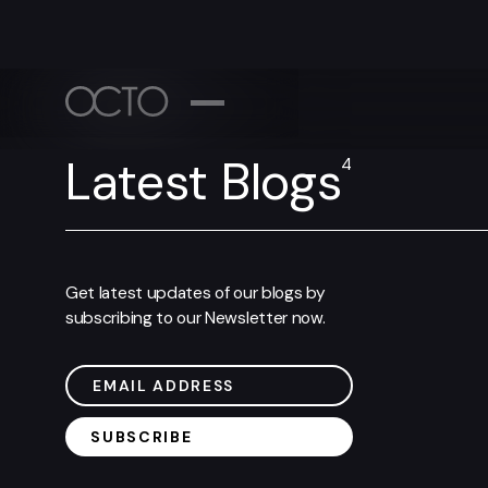
WORK
ABOUT
Latest Blogs
4
Let's Connect
Pr
NEWSROO
Tell us what you’ve got going on!
+1 (
Get latest updates of our blogs by
CONTACT
subscribing to our Newsletter now.