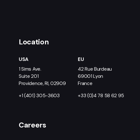
Location
USA
EU
1 Sims Ave.
42 Rue Burdeau
Suite 201
69001 Lyon
Providence, RI, 02909
France
+1 (401) 305-3603
+33 (0)4 78 58 62 95
Careers