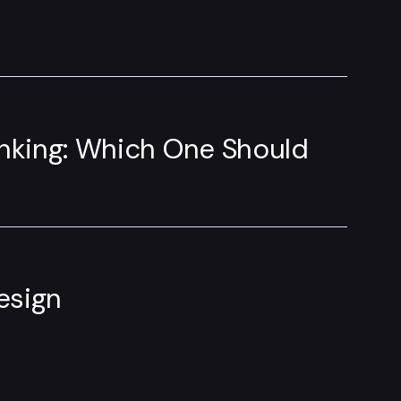
inking: Which One Should
esign