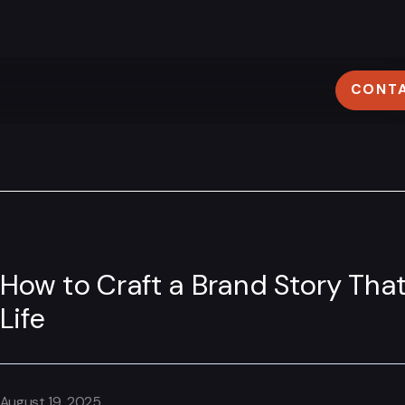
CONT
ovidence
Lyon
M
401) 305–3603
+33 (0)4 78 58 62 95
How to Craft a Brand Story That
Life
August 19, 2025