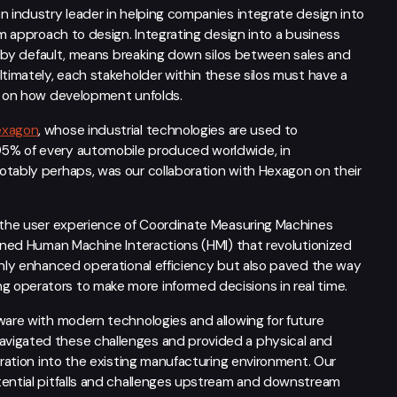
n industry leader in helping companies integrate design into
em approach to design. Integrating design into a business
is, by default, means breaking down silos between sales and
ltimately, each stakeholder within these silos must have a
ce on how development unfolds.
exagon
, whose industrial technologies are used to
95% of every automobile produced worldwide, in
otably perhaps, was our collaboration with Hexagon on their
d the user experience of Coordinate Measuring Machines
fined Human Machine Interactions (HMI) that revolutionized
only enhanced operational efficiency but also paved the way
 operators to make more informed decisions in real time.
ware with modern technologies and allowing for future
avigated these challenges and provided a physical and
gration into the existing manufacturing environment. Our
tential pitfalls and challenges upstream and downstream