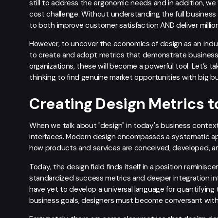
still to address the ergonomic needs and in addition, we w
cost challenge. Without understanding the full business
to both improve customer satisfaction AND deliver millions
However, to uncover the economics of design as an indust
to create and adopt metrics that demonstrate business 
organizations, these will become a powerful tool. Let’s ta
thinking to find genuine market opportunities with big b
Creating Design Metrics to
When we talk about "design" in today's business context, 
interfaces. Modern design encompasses a systematic ap
how products and services are conceived, developed, an
Today, the design field finds itself in a position reminis
standardized success metrics and deeper integration int
have yet to develop a universal language for quantifying th
business goals, designers must become conversant with cr