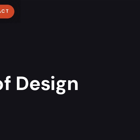
ACT
f Design