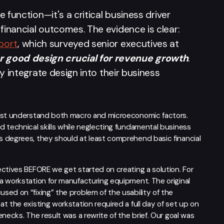
e function—it's a critical business driver
financial outcomes. The evidence is clear:
port
, which surveyed senior executives at
 good design crucial for revenue growth
.
ly integrate design into their business
must understand both macro and microeconomic factors.
d technical skills while neglecting fundamental business
 degrees, they should at least comprehend basic financial
ectives BEFORE we get started on creating a solution. For
a workstation for manufacturing equipment. The original
ed on “fixing” the problem of the usability of the
t the existing workstation required a full day of set up on
necks. The result was a rewrite of the brief. Our goal was