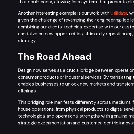
that could occur, allowing for a system that presents c
Another interesting example is our work with
Utilidata
, w
given the challenge of revamping their engineering-led l
combining our clients' technical expertise with our cus
capitalize on new opportunities, ultimately repositioning 
strategy.
The Road Ahead
Design now serves as a crucial bridge between operatio
consumer products or industrial services. By translating t
enables businesses to unlock new markets and transfor
offerings.
This bridging role manifests differently across mediums:
house operations, from physical products to digital servi
technological and operational strengths with genuine ma
strategic experimentation and customer-centric innovat