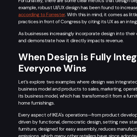
Fortunately, there are some clear metrics that design d
example, robust UI/UX design has been found to increas
according to Forrester
. With this in mind, it comes as li
practices in front of Congress by citing its UX as an inte
As businesses increasingly incorporate design into their 
and demonstrate how it directly impacts revenue.
When Design is Fully Integ
Everyone Wins
Let’s explore two examples where design was integrated
business model and products to sales, marketing, operati
its business model, which has transformed it from a furni
home furnishings.
Every aspect of IKEA's operations—from product develo
driven by functional, democratic design, setting new stan
furniture, designed for easy assembly, reduces manufact
emissions, which many other retailers have since adopte