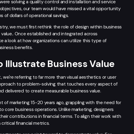
ere solving a quality control and installation and service
 objectives, our team would have missed a vital opportunity
 of dollars of operational savings.
ry, we must first rethink the role of design within business
value.. Once established and integrated across
ke a look at how organizations can utilize this type of
usiness benefits.
 Illustrate Business Value
we're referring to far more than visual aesthetics or user
proach to problem-solving that touches every aspect of
d delivered to create measurable business value.
cent of marketing 15-20 years ago, grappling with the need for
o core business operations. Unlike marketing, designers
eir contributions in financial terms. To align their work with
itical financial metrics.