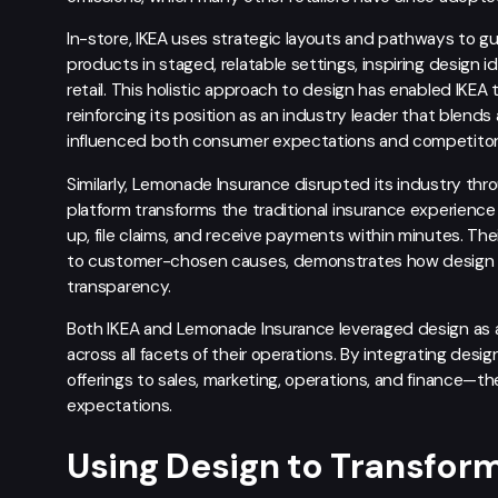
In-store, IKEA uses strategic layouts and pathways to 
products in staged, relatable settings, inspiring design i
retail. This holistic approach to design has enabled IKE
reinforcing its position as an industry leader that blends 
influenced both consumer expectations and competitor 
Similarly, Lemonade Insurance disrupted its industry thro
platform transforms the traditional insurance experienc
up, file claims, and receive payments within minutes. Th
to customer-chosen causes, demonstrates how design th
transparency.
Both IKEA and Lemonade Insurance leveraged design as a s
across all facets of their operations. By integrating de
offerings to sales, marketing, operations, and finance—
expectations.
Using Design to Transfo