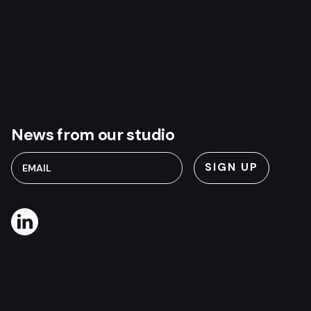
News from our studio