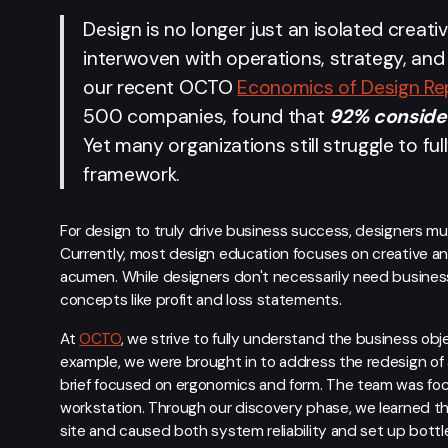
Design is no longer just an isolated creativ
interwoven with operations, strategy, and 
our recent OCTO
Economics of Design Re
500 companies, found that
92% consider
Yet many organizations still struggle to ful
framework.
For design to truly drive business success, designers 
Currently, most design education focuses on creative an
acumen. While designers don't necessarily need business
concepts like profit and loss statements.
At
OCTO
, we strive to fully understand the business obj
example, we were brought in to address the redesign of 
brief focused on ergonomics and form. The team was focus
workstation. Through our discovery phase, we learned tha
site and caused both system reliability and set up bottle