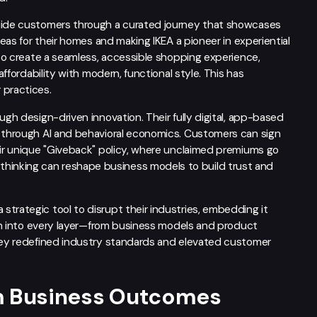
guide customers through a curated journey that showcases
deas for their homes and making IKEA a pioneer in experiential
A to create a seamless, accessible shopping experience,
affordability with modern, functional style. This has
practices.
ugh design-driven innovation. Their fully digital, app-based
e through AI and behavioral economics. Customers can sign
eir unique "Giveback" policy, where unclaimed premiums go
inking can reshape business models to build trust and
trategic tool to disrupt their industries, embedding it
sign into every layer—from business models and product
they redefined industry standards and elevated customer
rm Business Outcomes