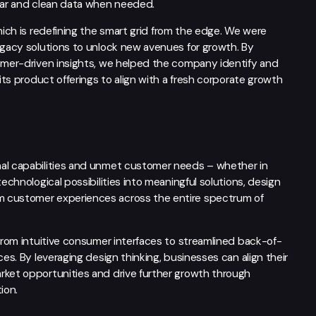
lear and clean data when needed.
hich is redefining the smart grid from the edge. We were
egacy solutions to unlock new avenues for growth. By
tomer-driven insights, we helped the company identify and
its product offerings to align with a fresh corporate growth
nal capabilities and unmet customer needs – whether in
echnological possibilities into meaningful solutions, design
m customer experiences across the entire spectrum of
 from intuitive consumer interfaces to streamlined back-of-
ces. By leveraging design thinking, businesses can align their
rket opportunities and drive further growth through
ion.