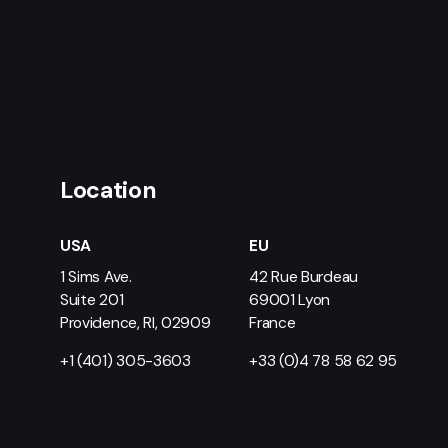
Location
USA
EU
1 Sims Ave.
42 Rue Burdeau
Suite 201
69001 Lyon
Providence, RI, 02909
France
+1 (401) 305-3603
+33 (0)4 78 58 62 95