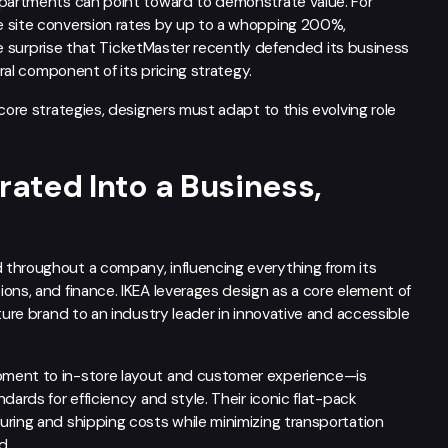
epartments can point toward to demonstrate value. For
e site conversion rates by up to a whopping 200%,
ttle surprise that TicketMaster recently defended its business
gral component of its pricing strategy.
core strategies, designers must adapt to this evolving role
rated Into a Business,
 throughout a company, influencing everything from its
ons, and finance. IKEA leverages design as a core element of
ture brand to an industry leader in innovative and accessible
pment to in-store layout and customer experience—is
dards for efficiency and style. Their iconic flat-pack
uring and shipping costs while minimizing transportation
d.