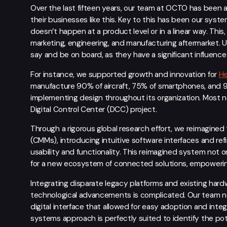
Over the last fifteen years, our team at OCTO has been a
their businesses like this. Key to this has been our syst
doesn’t happen at a product level or in a linear way. Th
marketing, engineering, and manufacturing aftermarket. U
say and be on board, as they have a significant influen
For instance, we supported growth and innovation for
H
manufacture 90% of aircraft, 75% of smartphones, and 
implementing design throughout its organization. Most n
Digital Control Center (DCC) project.
Through a rigorous global research effort, we reimagine
(CMMs), introducing intuitive software interfaces and re
usability and functionality. This reimagined system not 
for a new ecosystem of connected solutions, empowering
Integrating disparate legacy platforms and existing hard
technological advancements is complicated. Our team n
digital interface that allowed for easy adoption and inte
systems approach is perfectly suited to identify the po