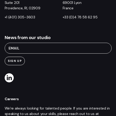
Suite 201
69001 Lyon
Providence, RI, 02909
France
+1 (401) 305-3603
+33 (0)4 78 58 62 95
News from our studio
Careers
We’re always looking for talented people. If you are interested in
speaking to us about your skills, please reach out to us at