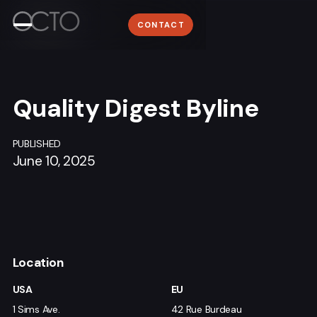
Work
WORK
Lyon
CONTACT
ABOUT
+33 (0)4 78 58 62 95
About
NEWSROOM
Media
CONTACT
Quality Digest Byline
Contact
PUBLISHED
June 10, 2025
Sign me up for the OCTO newsletter
Location
USA
EU
1 Sims Ave.
42 Rue Burdeau