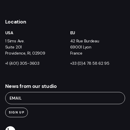
Location
USA
EU
1 Sims Ave.
42 Rue Burdeau
Suite 201
69001 Lyon
Providence, RI, 02909
France
+1 (401) 305-3603
+33 (0)4 78 58 62 95
News from our studio