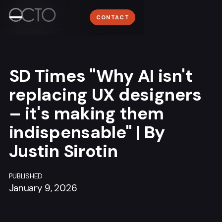
Work
WORK
Lyon
CONTACT
ABOUT
+33 (0)4 78 58 62 95
About
NEWSROOM
Media
CONTACT
SD Times "Why AI isn't
Contact
replacing UX designers
– it's making them
indispensable" | By
Sign me up for the OCTO newsletter
Justin Sirotin
PUBLISHED
January 9, 2026