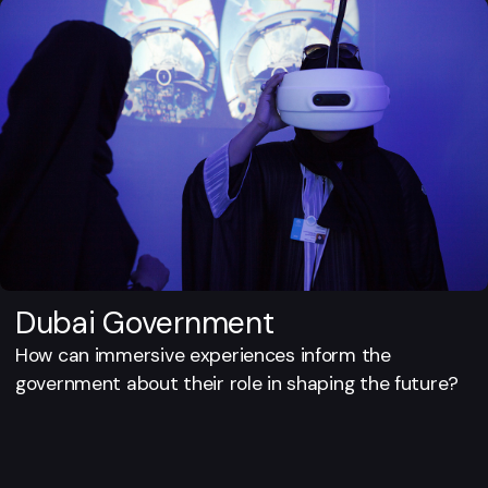
Dubai Government
How can immersive experiences inform the
government about their role in shaping the future?