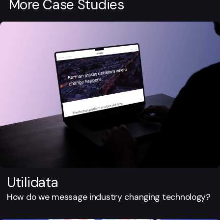
More Case Studies
Utilidata
How do we message industry changing technology?