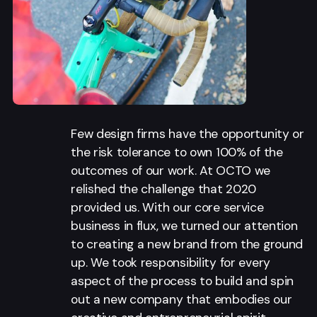
Few design firms have the opportunity or
the risk tolerance to own 100% of the
outcomes of our work. At OCTO we
relished the challenge that 2020
provided us. With our core service
business in flux, we turned our attention
to creating a new brand from the ground
up. We took responsibility for every
aspect of the process to build and spin
out a new company that embodies our