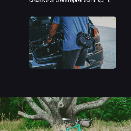
creative and entrepreneurial spirit.