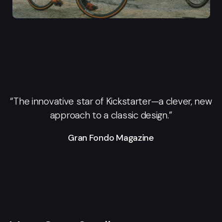
“The innovative star of Kickstarter—a clever, new
approach to a classic design.”
Gran Fondo Magazine