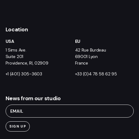
Location
USA
EU
1 Sims Ave.
42 Rue Burdeau
Suite 201
69001 Lyon
Providence, RI, 02909
France
+1 (401) 305-3603
+33 (0)4 78 58 62 95
News from our studio