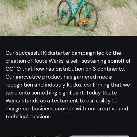
Our successful Kickstarter campaign led to the
creation of Route Werks, a self-sustaining spinoff of
OCTO that now has distribution on 3 continents.
Our innovative product has garnered media
recognition and industry kudos, confirming that we
were onto something significant. Today, Route
Werks stands as a testament to our ability to
merge our business acumen with our creative and
technical passions.